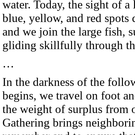
water. Today, the sight of a
blue, yellow, and red spots 
and we join the large fish,
gliding skillfully through t
…
In the darkness of the foll
begins, we travel on foot an
the weight of surplus from 
Gathering brings neighbori