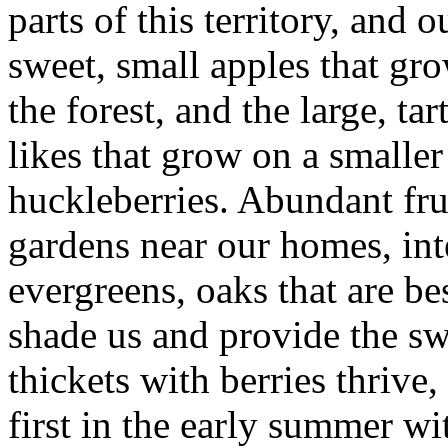
parts of this territory, and o
sweet, small apples that gro
the forest, and the large, t
likes that grow on a smalle
huckleberries. Abundant frui
gardens near our homes, in
evergreens, oaks that are be
shade us and provide the sw
thickets with berries thrive
first in the early summer w