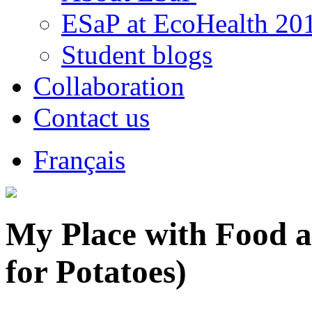
ESaP at EcoHealth 20
Student blogs
Collaboration
Contact us
Français
My Place with Food a
for Potatoes)