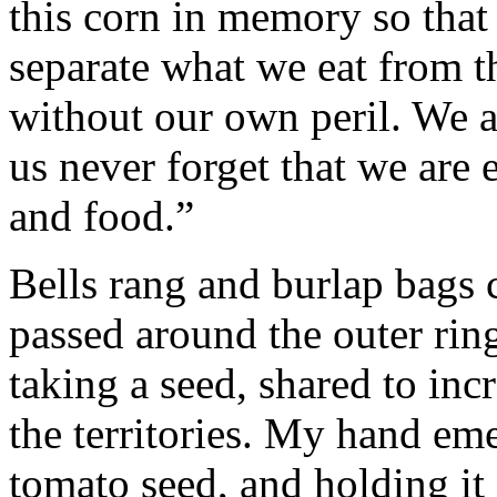
this corn in memory so tha
separate what we eat from th
without our own peril. We ar
us never forget that we are 
and food.”
Bells rang and burlap bags 
passed around the outer ring
taking a seed, shared to inc
the territories. My hand em
tomato seed, and holding it