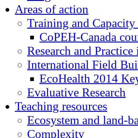
Areas of action
Training and Capacity
CoPEH-Canada cou
Research and Practice
International Field Bu
EcoHealth 2014 Key
Evaluative Research
Teaching resources
Ecosystem and land-ba
Complexity