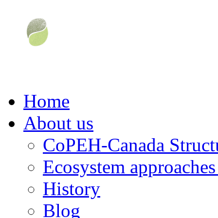
Home
About us
CoPEH-Canada Struct
Ecosystem approaches 
History
Blog