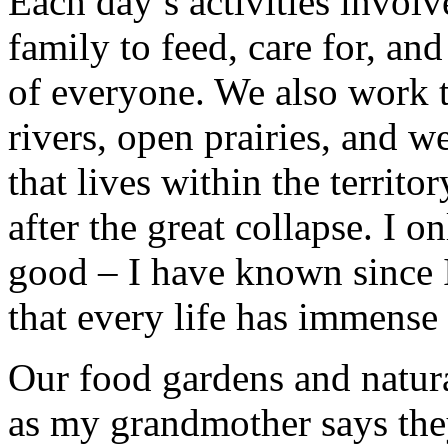
Each day’s activities invol
family to feed, care for, an
of everyone. We also work to
rivers, open prairies, and w
that lives within the territ
after the great collapse. I on
good – I have known since 
that every life has immense
Our food gardens and natura
as my grandmother says they