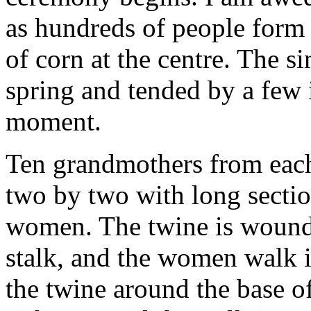
as hundreds of people form a
of corn at the centre. The s
spring and tended by a few i
moment.
Ten grandmothers from each 
two by two with long sectio
women. The twine is wound t
stalk, and the women walk i
the twine around the base o