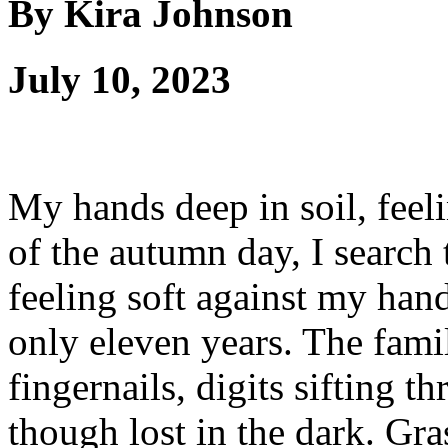
By Kira Johnson
July 10, 2023
My hands deep in soil, feeli
of the autumn day, I search 
feeling soft against my hand
only eleven years. The famil
fingernails, digits sifting 
though lost in the dark. Gra