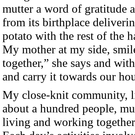
mutter a word of gratitude 
from its birthplace deliverin
potato with the rest of the 
My mother at my side, smil
together,” she says and with
and carry it towards our ho
My close-knit community, li
about a hundred people, mul
living and working together 