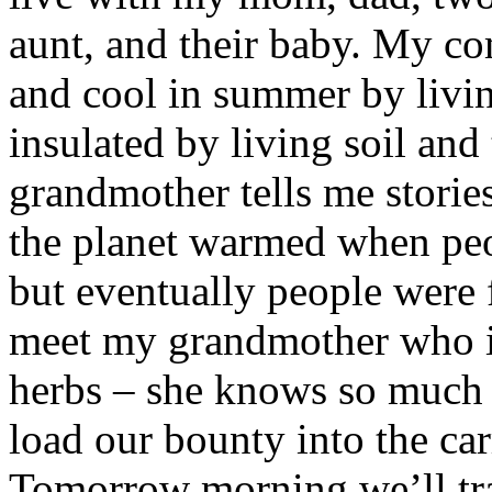
aunt, and their baby. My c
and cool in summer by livin
insulated by living soil and
grandmother tells me storie
the planet warmed when peo
but eventually people were
meet my grandmother who is
herbs – she knows so much 
load our bounty into the car
Tomorrow morning we’ll tra