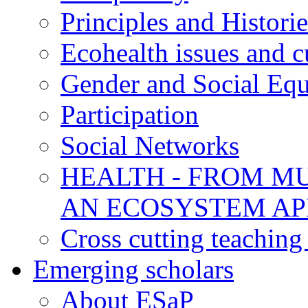
Principles and Historie
Ecohealth issues and c
Gender and Social Equ
Participation
Social Networks
HEALTH - FROM MU
AN ECOSYSTEM A
Cross cutting teaching
Emerging scholars
About ESaP