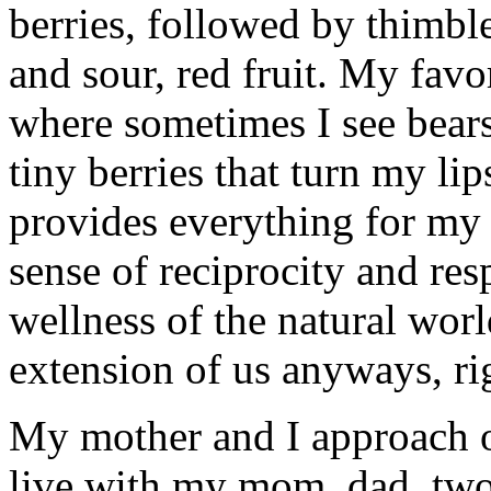
berries, followed by thimble
and sour, red fruit. My favor
where sometimes I see bears
tiny berries that turn my li
provides everything for my
sense of reciprocity and res
wellness of the natural worl
extension of us anyways, ri
My mother and I approach o
live with my mom, dad, two