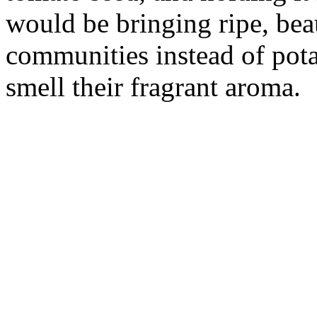
would be bringing ripe, bea
communities instead of pota
smell their fragrant aroma.