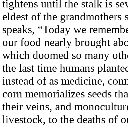
tightens until the stalk is s
eldest of the grandmothers 
speaks, “Today we remember
our food nearly brought abo
which doomed so many other
the last time humans planted
instead of as medicine, con
corn memorializes seeds th
their veins, and monocultur
livestock, to the deaths of o