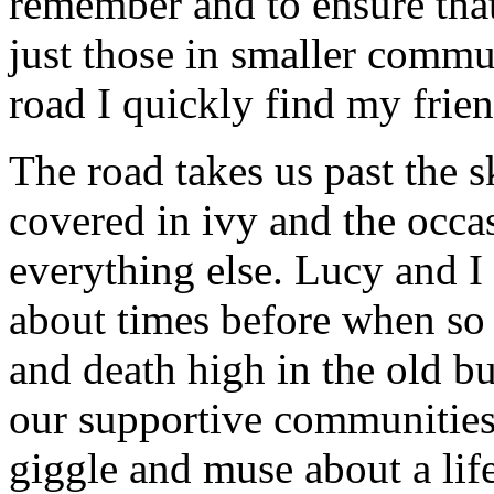
remember and to ensure that
just those in smaller comm
road I quickly find my frie
The road takes us past the s
covered in ivy and the occa
everything else. Lucy and I 
about times before when so 
and death high in the old bu
our supportive communities 
giggle and muse about a life