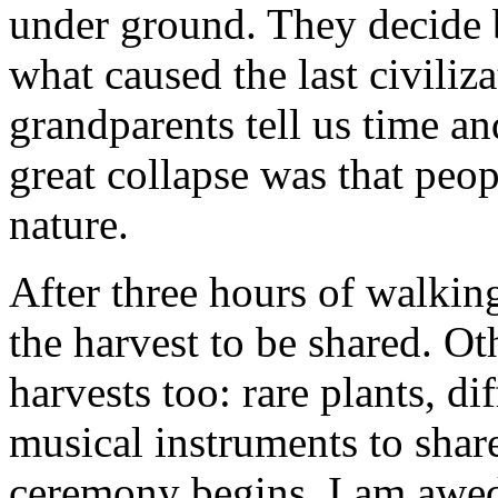
under ground. They decide b
what caused the last civiliz
grandparents tell us time an
great collapse was that peo
nature.
After three hours of walking
the harvest to be shared. Oth
harvests too: rare plants, dif
musical instruments to shar
ceremony begins. I am awed 