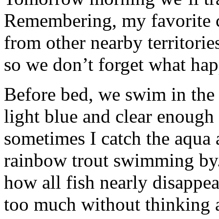
Remembering, my favorite c
from other nearby territorie
so we don’t forget what hap
Before bed, we swim in the 
light blue and clear enough
sometimes I catch the aqua 
rainbow trout swimming by
how all fish nearly disappe
too much without thinking 