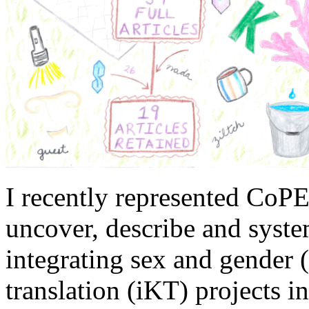
I recently represented CoPE
uncover, describe and system
integrating sex and gender 
translation (iKT) projects i