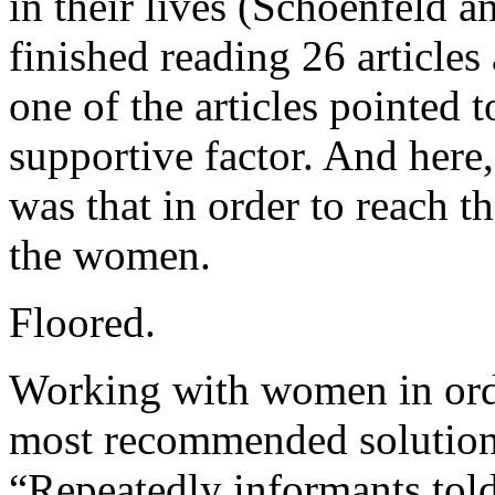
in their lives (Schoenfeld a
finished reading 26 article
one of the articles pointed t
supportive factor. And here,
was that in order to reach 
the women.
Floored.
Working with women in orde
most recommended solutions 
“Repeatedly informants told