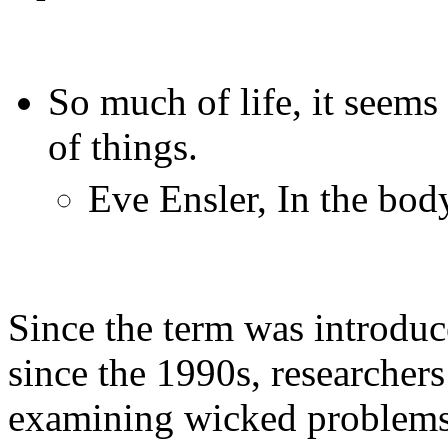
So much of life, it seems
of things.
Eve Ensler, In the bod
Since the term was introduc
since the 1990s, researche
examining wicked problems