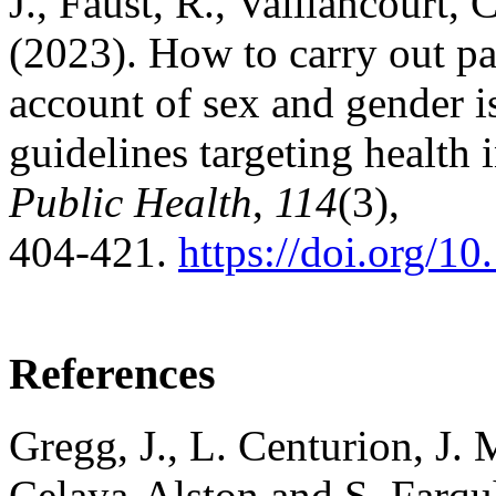
J., Faust, R., Vaillancourt,
(2023). How to carry out par
account of sex and gender i
guidelines targeting health 
Public Health
,
114
(3),
404‑421.
https://doi.org/
References
Gregg, J., L. Centurion, J.
Celaya-Alston and S. Farquh