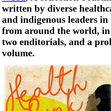
written by diverse healthc
and indigenous leaders in 
from around the world, in
two enditorials, and a pro
volume.