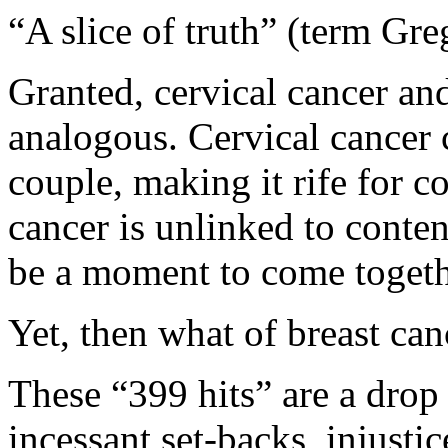
“A slice of truth” (term Gr
Granted, cervical cancer and
analogous. Cervical cancer c
couple, making it rife for co
cancer is unlinked to conten
be a moment to come togeth
Yet, then what of breast can
These “399 hits” are a drop
incessant set-backs, injustic