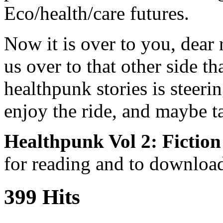
Eco/health/care futures.
Now it is over to you, dear 
us over to that other side th
healthpunk stories is steer
enjoy the ride, and maybe t
Healthpunk Vol 2: Fiction
for reading and to downlo
399 Hits