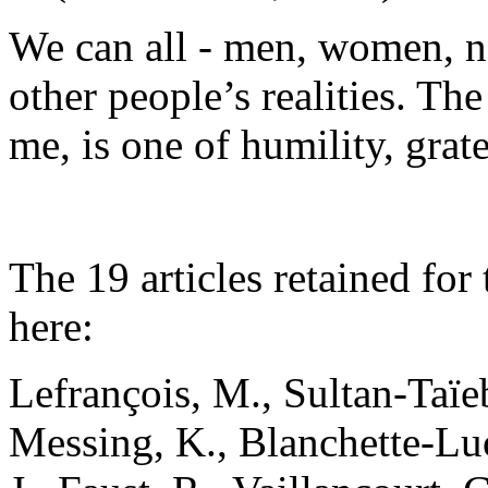
We can all - men, women, no
other people’s realities. The
me, is one of humility, gra
The 19 articles retained fo
here:
Lefrançois, M., Sultan-Taïeb
Messing, K., Blanchette-Luon