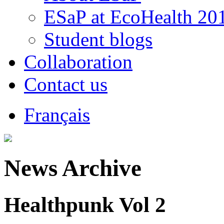
ESaP at EcoHealth 20
Student blogs
Collaboration
Contact us
Français
News Archive
Healthpunk Vol 2