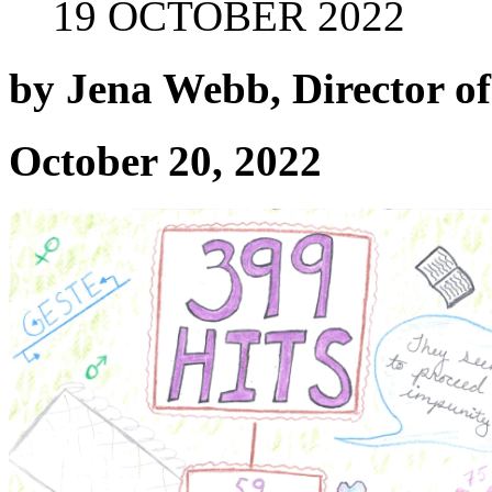
19 OCTOBER 2022
by Jena Webb, Director 
October 20, 2022