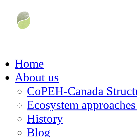
Home
About us
CoPEH-Canada Struct
Ecosystem approaches 
History
Blog