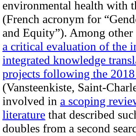
environmental health with
(French acronym for “Gend
and Equity”). Among other r
a critical evaluation of the 
integrated knowledge transl
projects following the 20
(Vansteenkiste, Saint-Charle
involved in
a scoping review
literature
that described suc
doubles from a second searc