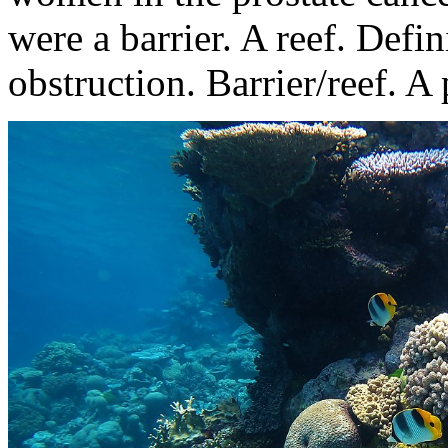
were a barrier. A reef. Defin
obstruction. Barrier/reef. 