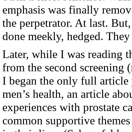
emphasis was finally remov
the perpetrator. At last. But
done meekly, hedged. The
Later, while I was reading t
from the second screening (
I began the only full article 
men’s health, an article ab
experiences with prostate ca
common supportive themes 