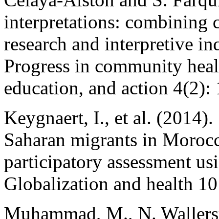
interpretations: combining
research and interpretive in
Progress in community healt
education, and action 4(2):
Keygnaert, I., et al. (2014)
Saharan migrants in Moroc
participatory assessment us
Globalization and health 10
Muhammad, M., N. Wallerste