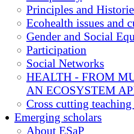
Principles and Historie
Ecohealth issues and c
Gender and Social Equ
Participation
Social Networks
HEALTH - FROM MU
AN ECOSYSTEM A
Cross cutting teaching
Emerging scholars
About ESaP