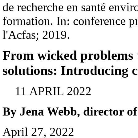
de recherche en santé envir
formation. In: conference 
l'Acfas; 2019.
From wicked problems 
solutions: Introducing
11 APRIL 2022
By Jena Webb, director 
April 27, 2022