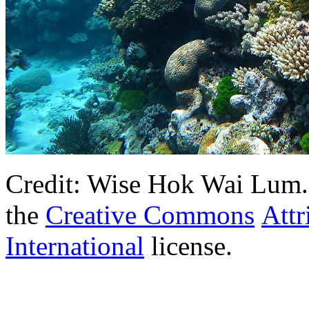
Credit: Wise Hok Wai Lum. T
the
Creative Commons
Attr
International
license.