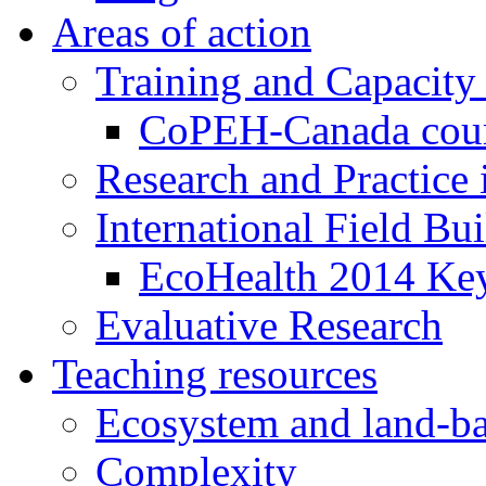
Areas of action
Training and Capacity
CoPEH-Canada cou
Research and Practice
International Field Bu
EcoHealth 2014 Key
Evaluative Research
Teaching resources
Ecosystem and land-ba
Complexity