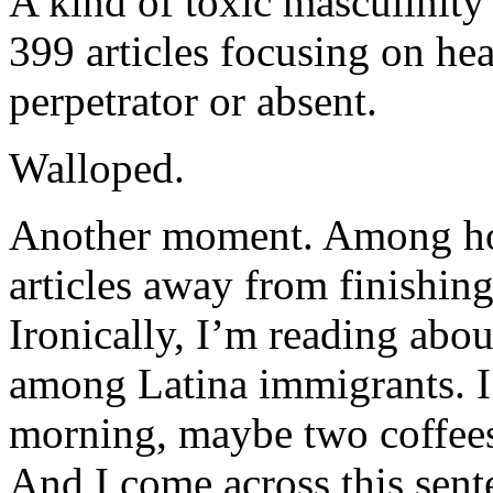
A kind of toxic masculinity
399 articles focusing on hea
perpetrator or absent.
Walloped.
Another moment. Among h
articles away from finishing
Ironically, I’m reading abou
among Latina immigrants. I se
morning, maybe two coffees l
And I come across this sent