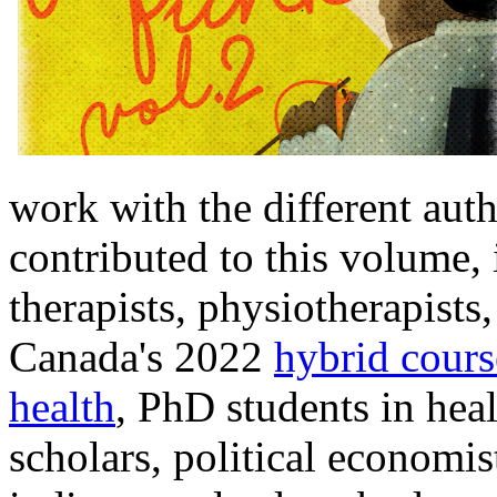
work with the different aut
contributed to this volume,
therapists, physiotherapist
Canada's 2022
hybrid cour
health
, PhD students in heal
scholars, political economis