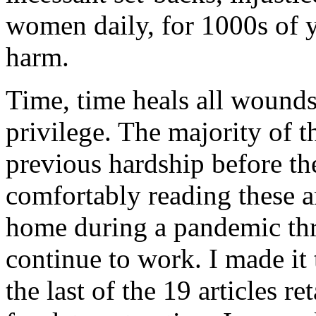
women daily, for 1000s of y
harm.
Time, time heals all wounds?
privilege. The majority of t
previous hardship before the
comfortably reading these a
home during a pandemic thr
continue to work. I made it
the last of the 19 articles r