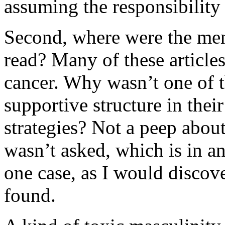
assuming the responsibility
Second, where were the men i
read? Many of these articles
cancer. Why wasn’t one of 
supportive structure in thei
strategies? Not a peep about 
wasn’t asked, which is in and 
one case, as I would discov
found.