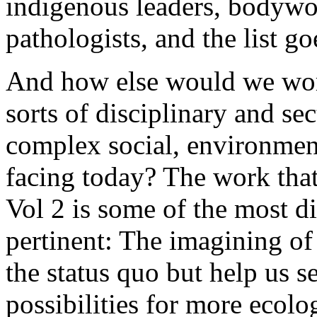
indigenous leaders, bodywo
pathologists, and the list go
And how else would we work
sorts of disciplinary and se
complex social, environment
facing today? The work tha
Vol 2 is some of the most di
pertinent: The imagining of 
the status quo but help us 
possibilities for more ecolo