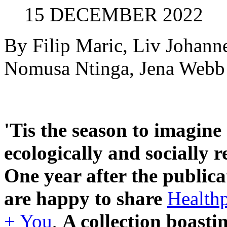
15 DECEMBER 2022
By Filip Maric, Liv Johann
Nomusa Ntinga, Jena Webb
'Tis the season to imagin
ecologically and socially r
One year after the publica
are happy to share
Healthp
+ You
,
A collection boasti