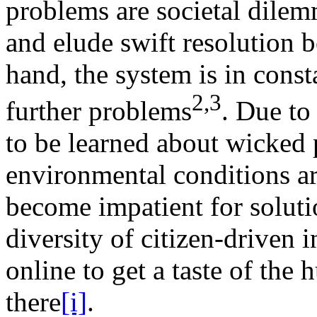
problems are societal dilem
and elude swift resolution b
hand, the system is in const
2,3
further problems
. Due to
to be learned about wicked
environmental conditions a
become impatient for solutio
diversity of citizen-driven i
online to get a taste of the 
there
[i]
.