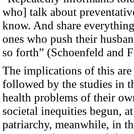
who] talk about preventativ
know. And share everything
ones who push their husban
so forth” (Schoenfeld and F
The implications of this are
followed by the studies in t
health problems of their ow
societal inequities begun, at 
patriarchy, meanwhile, in th