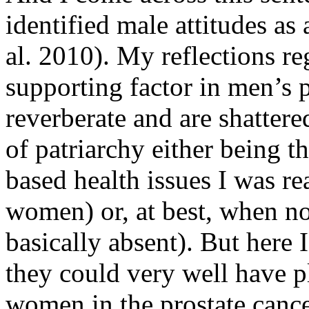
identified male attitudes as 
al. 2010). My reflections 
supporting factor in men’s 
reverberate and are shattere
of patriarchy either being t
based health issues I was re
women) or, at best, when no
basically absent). But here
they could very well have p
women in the prostate cancer