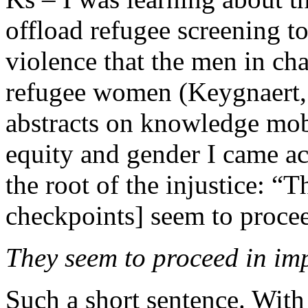
offload refugee screening t
violence that the men in cha
refugee women (Keygnaert, e
abstracts on knowledge mobi
equity and gender I came acr
the root of the injustice: “
checkpoints] seem to procee
They seem to proceed in imp
Such a short sentence. With