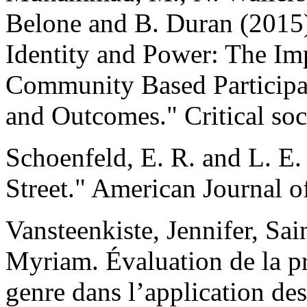
Belone and B. Duran (2015)
Identity and Power: The Imp
Community Based Participa
and Outcomes." Critical so
Schoenfeld, E. R. and L. E.
Street." American Journal o
Vansteenkiste, Jennifer, Sai
Myriam. Évaluation de la pr
genre dans l’application de