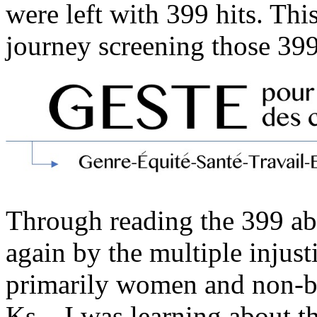
were left with 399 hits. Th
journey screening those 399
Through reading the 399 abs
again by the multiple injust
primarily women and non-bi
Ks – I was learning about 