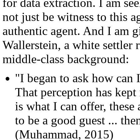
for data extraction. I am se
not just be witness to this a
authentic agent. And I am g
Wallerstein, a white settler
middle-class background:
"I began to ask how can I
That perception has kept 
is what I can offer, these 
to be a good guest ... the
(Muhammad, 2015)